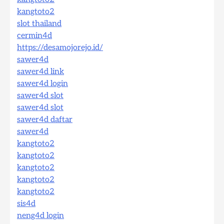
kangtoto2
slot thailand
cermin4d
https://desamojorejo.id/
sawer4d
sawer4d link
sawer4d login
sawer4d slot
sawer4d slot
sawer4d daftar
sawer4d
kangtoto2
kangtoto2
kangtoto2
kangtoto2
kangtoto2
sis4d
neng4d login