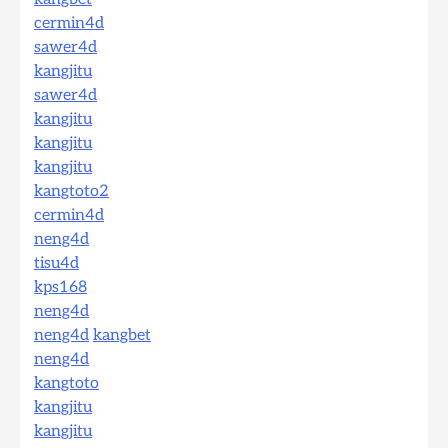
cermin4d
sawer4d
kangjitu
sawer4d
kangjitu
kangjitu
kangjitu
kangtoto2
cermin4d
neng4d
tisu4d
kps168
neng4d
neng4d
kangbet
neng4d
kangtoto
kangjitu
kangjitu