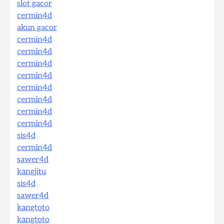
slot gacor
cermin4d
akun gacor
cermin4d
cermin4d
cermin4d
cermin4d
cermin4d
cermin4d
cermin4d
cermin4d
sis4d
cermin4d
sawer4d
kangjitu
sis4d
sawer4d
kangtoto
kangtoto