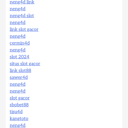
neng4d link
neng4d
neng4d slot
neng4d
link slot gacor
neng4d
cermin4d
neng4d
slot 2024
situs slot gacor
link slot88
sawer4d
neng4d
neng4d
slot gacor
sbobet88
tisu4d
kangtoto
neng4d