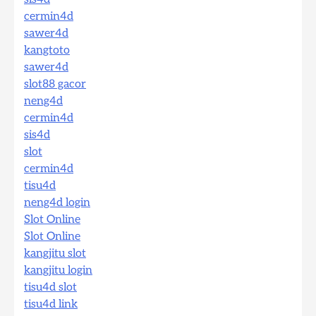
cermin4d
sawer4d
kangtoto
sawer4d
slot88 gacor
neng4d
cermin4d
sis4d
slot
cermin4d
tisu4d
neng4d login
Slot Online
Slot Online
kangjitu slot
kangjitu login
tisu4d slot
tisu4d link