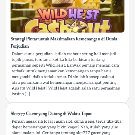
Strategi Pintar untuk Maksimalkan Kemenangan di Dunia
Perjudian
Dalam dunia perjudian, istilah cashout sering kali menjadi
topik panas, terutama ketika kita berbicara tentang
permainan seperti Wild Heist. Banyak pemain mencari cara
terbaik untuk mengamankan kemenangan tanpa harus
mengambil risiko terlalu besar. Di sinilah konsep cashout
atau penarikan awal kemenangan menjadi sangat penting.
Apa itu Wild Heist? Wild Heist adalah salah satu permainan
kasino […]
Slot777 Gacor yang Datang di Waktu Tepat
Pernah nggak sih lo lagi main slot, cuma iseng, terus tiba-tiba
dapet kemenangan yang bikin kaget? Nah, itulah yang gue
alami malam ini. Ceritanya tentang slot777 gacor yang