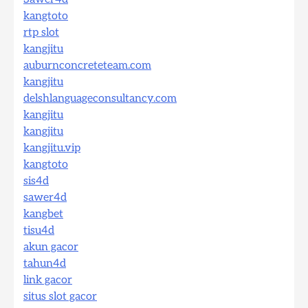
kangtoto
rtp slot
kangjitu
auburnconcreteteam.com
kangjitu
delshlanguageconsultancy.com
kangjitu
kangjitu
kangjitu.vip
kangtoto
sis4d
sawer4d
kangbet
tisu4d
akun gacor
tahun4d
link gacor
situs slot gacor