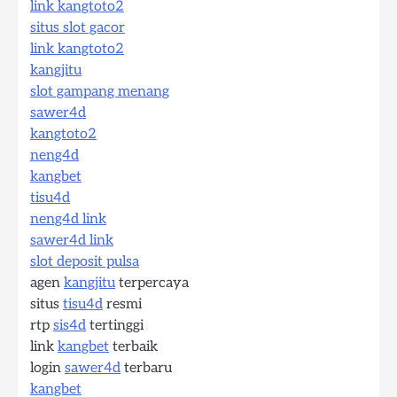
link kangtoto2
situs slot gacor
link kangtoto2
kangjitu
slot gampang menang
sawer4d
kangtoto2
neng4d
kangbet
tisu4d
neng4d link
sawer4d link
slot deposit pulsa
agen
kangjitu
terpercaya
situs
tisu4d
resmi
rtp
sis4d
tertinggi
link
kangbet
terbaik
login
sawer4d
terbaru
kangbet