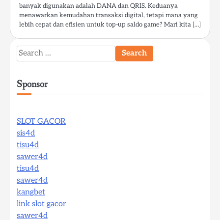
banyak digunakan adalah DANA dan QRIS. Keduanya
menawarkan kemudahan transaksi digital, tetapi mana yang
lebih cepat dan efisien untuk top-up saldo game? Mari kita […]
Search
for:
Sponsor
SLOT GACOR
sis4d
tisu4d
sawer4d
tisu4d
sawer4d
kangbet
link slot gacor
sawer4d