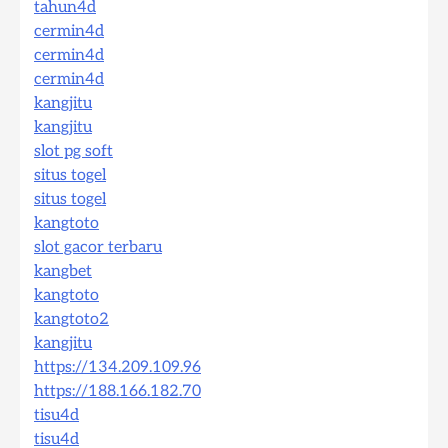
tahun4d
cermin4d
cermin4d
cermin4d
kangjitu
kangjitu
slot pg soft
situs togel
situs togel
kangtoto
slot gacor terbaru
kangbet
kangtoto
kangtoto2
kangjitu
https://134.209.109.96
https://188.166.182.70
tisu4d
tisu4d