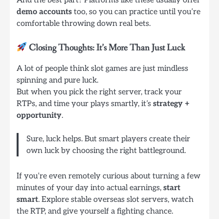
demo accounts
too, so you can practice until you’re
comfortable throwing down real bets.
Closing Thoughts: It’s More Than Just Luck
A lot of people think slot games are just mindless
spinning and pure luck.
But when you pick the right server, track your
RTPs, and time your plays smartly, it’s
strategy +
opportunity
.
Sure, luck helps. But smart players create their
own luck by choosing the right battleground.
If you’re even remotely curious about turning a few
minutes of your day into actual earnings,
start
smart
. Explore stable overseas slot servers, watch
the RTP, and give yourself a fighting chance.