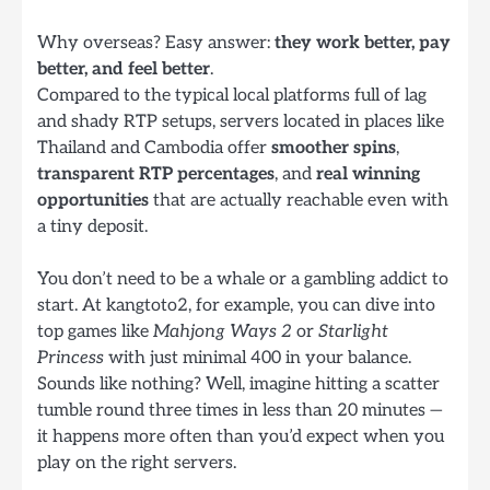
Why overseas? Easy answer:
they work better, pay
better, and feel better
.
Compared to the typical local platforms full of lag
and shady RTP setups, servers located in places like
Thailand and Cambodia offer
smoother spins
,
transparent RTP percentages
, and
real winning
opportunities
that are actually reachable even with
a tiny deposit.
You don’t need to be a whale or a gambling addict to
start. At kangtoto2, for example, you can dive into
top games like
Mahjong Ways 2
or
Starlight
Princess
with just minimal 400 in your balance.
Sounds like nothing? Well, imagine hitting a scatter
tumble round three times in less than 20 minutes —
it happens more often than you’d expect when you
play on the right servers.