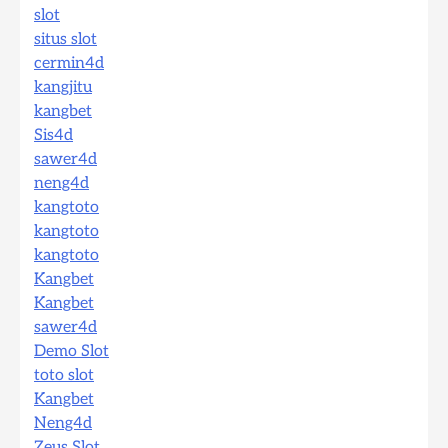
slot
situs slot
cermin4d
kangjitu
kangbet
Sis4d
sawer4d
neng4d
kangtoto
kangtoto
kangtoto
Kangbet
Kangbet
sawer4d
Demo Slot
toto slot
Kangbet
Neng4d
Zeus Slot