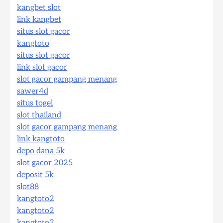
kangbet slot
link kangbet
situs slot gacor
kangtoto
situs slot gacor
link slot gacor
slot gacor gampang menang
sawer4d
situs togel
slot thailand
slot gacor gampang menang
link kangtoto
depo dana 5k
slot gacor 2025
deposit 5k
slot88
kangtoto2
kangtoto2
kangtoto2