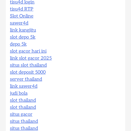
tisu4d login
tisu4d RTP
Slot Online
sawer4d
link kangjitu
slot depo 5k
depo 5k
slot gacor hari ini
link slot gacor 2025
situs slot thailand
slot deposit 5000
server thailand
link sawer4d
judi bola
slot thailand
slot thailand
situs gacor
situs thailand
situs thailand