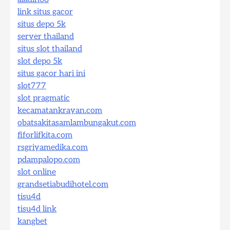
link situs gacor
situs depo 5k
server thailand
situs slot thailand
slot depo 5k
situs gacor hari ini
slot777
slot pragmatic
kecamatankrayan.com
obatsakitasamlambungakut.com
fiforlifkita.com
rsgriyamedika.com
pdampalopo.com
slot online
grandsetiabudihotel.com
tisu4d
tisu4d link
kangbet