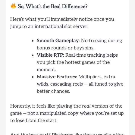
So, What’s the Real Difference?
Here’s what you’ll immediately notice once you
jump to an international slot server:
Smooth Gameplay:
No freezing during
bonus rounds or buyspins.
Visible RTP:
Real-time tracking helps
you pick the hottest games of the
moment.
Massive Features:
Multipliers, extra
wilds, cascading reels — all tuned to give
better chances.
Honestly, it feels like playing the
real
version of the
game — not a manipulated copy where you’re set up
to lose from the start.
And the best part? Platforms like these usually offer