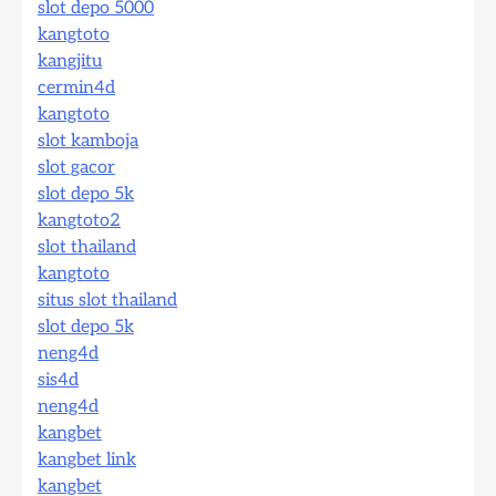
slot depo 5000
kangtoto
kangjitu
cermin4d
kangtoto
slot kamboja
slot gacor
slot depo 5k
kangtoto2
slot thailand
kangtoto
situs slot thailand
slot depo 5k
neng4d
sis4d
neng4d
kangbet
kangbet link
kangbet