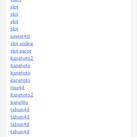
slot
slot
slot
slot
sawer4d
slot online
slot gacor
kangtoto2
kangtoto
kangtoto
kangtoto
tisu4d
kangtoto2
kangjitu
tahun4d
tahun4d
tahun4d
tahun4d