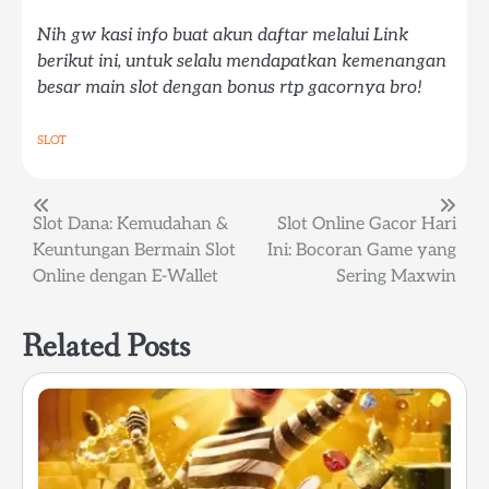
Nih gw kasi info buat akun daftar melalui Link
berikut ini, untuk selalu mendapatkan kemenangan
besar main slot dengan bonus rtp gacornya bro!
SLOT
Post
Slot Dana: Kemudahan &
Slot Online Gacor Hari
Keuntungan Bermain Slot
Ini: Bocoran Game yang
navigation
Online dengan E-Wallet
Sering Maxwin
Related Posts