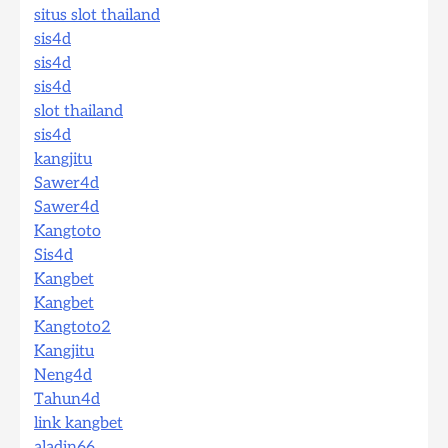
situs slot thailand
sis4d
sis4d
sis4d
slot thailand
sis4d
kangjitu
Sawer4d
Sawer4d
Kangtoto
Sis4d
Kangbet
Kangbet
Kangtoto2
Kangjitu
Neng4d
Tahun4d
link kangbet
aladin66