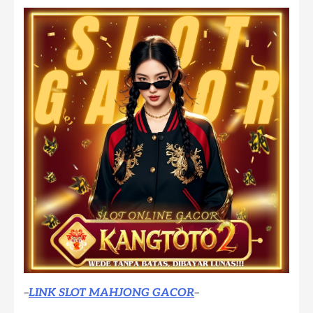
–
LINK SLOT MAHJONG GACOR
–