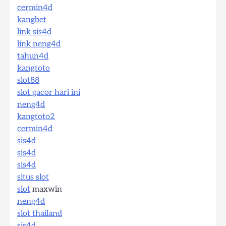
cermin4d
kangbet
link sis4d
link neng4d
tahun4d
kangtoto
slot88
slot gacor hari ini
neng4d
kangtoto2
cermin4d
sis4d
sis4d
sis4d
situs slot
slot
maxwin
neng4d
slot thailand
sis4d