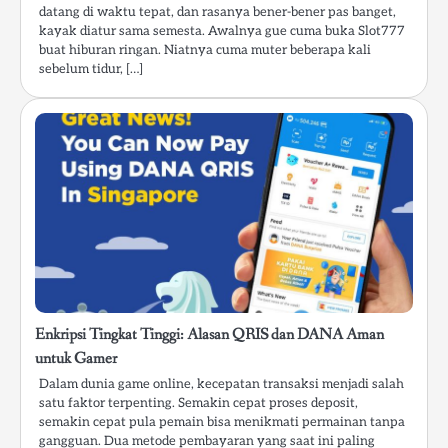
datang di waktu tepat, dan rasanya bener-bener pas banget,
kayak diatur sama semesta. Awalnya gue cuma buka Slot777
buat hiburan ringan. Niatnya cuma muter beberapa kali
sebelum tidur, […]
Enkripsi Tingkat Tinggi: Alasan QRIS dan DANA Aman
untuk Gamer
Dalam dunia game online, kecepatan transaksi menjadi salah
satu faktor terpenting. Semakin cepat proses deposit,
semakin cepat pula pemain bisa menikmati permainan tanpa
gangguan. Dua metode pembayaran yang saat ini paling