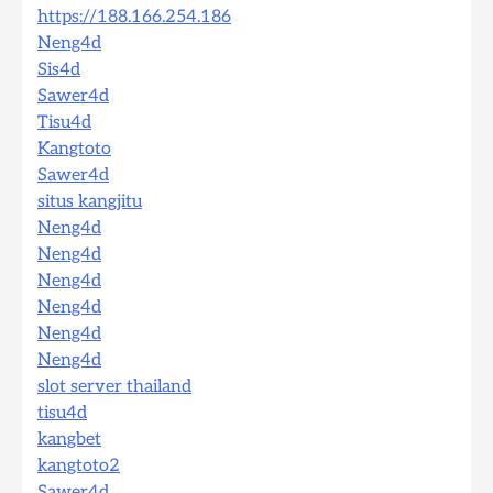
https://188.166.254.186
Neng4d
Sis4d
Sawer4d
Tisu4d
Kangtoto
Sawer4d
situs kangjitu
Neng4d
Neng4d
Neng4d
Neng4d
Neng4d
Neng4d
slot server thailand
tisu4d
kangbet
kangtoto2
Sawer4d