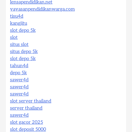
lensapendidikan.net
yayasanpendidikanwarga.com
tisu4d
kangjitu
slot depo 5k
slot
situs slot
situs depo 5k
slot depo 5k
tahun4d
depo 5k
sawer4d
sawer4d
sawer4d
slot server thailand
server thailand
sawer4d
slot gacor 2025
slot deposit 5000