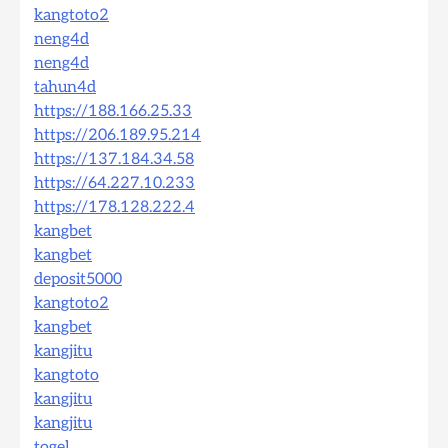
kangtoto2
neng4d
neng4d
tahun4d
https://188.166.25.33
https://206.189.95.214
https://137.184.34.58
https://64.227.10.233
https://178.128.222.4
kangbet
kangbet
deposit5000
kangtoto2
kangbet
kangjitu
kangtoto
kangjitu
kangjitu
togel