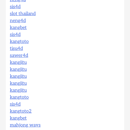
sis4d
slot thailand
neng4d
kangbet
sis4d
kangtoto
tisu4d
sawer4d
kangjitu
kangjitu
kangjitu
kangjitu
kangjitu
kangtoto
sis4d
kangtoto2
kangbet
mahjong ways