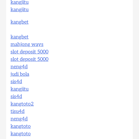
kangjitu
kangjitu
kangbet
kangbet
mahjong ways
slot deposit 5000
slot deposit 5000
neng4d
judi bola
sis4d
kangjitu
sis4d
kangtoto2
tisu4d
neng4d
kangtoto
kangtoto