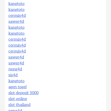
kangtoto
kangtoto
cermin4d
sawer4d
kangtoto
kangtoto
cermin4d
cermin4d
cermin4d
sawer4d
sawer4d
neng4d
sis4d
kangtoto
agen togel
slot deposit 5000
slot online
slot thailand
neng4d