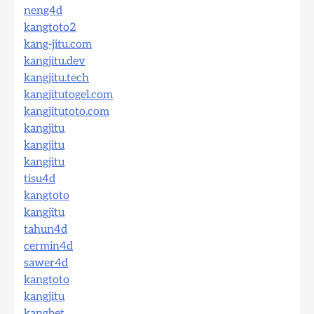
neng4d
kangtoto2
kang-jitu.com
kangjitu.dev
kangjitu.tech
kangjitutogel.com
kangjitutoto.com
kangjitu
kangjitu
kangjitu
tisu4d
kangtoto
kangjitu
tahun4d
cermin4d
sawer4d
kangtoto
kangjitu
kangbet