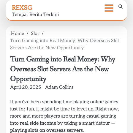
Skip
REXSG
to
Tempat Berita Terkini
content
Home
Slot
Turn Gaming into Real Money: Why Overseas Slot
Servers Are the New Opportunity
Turn Gaming into Real Money: Why
Overseas Slot Servers Are the New
Opportunity
April 20, 2025
Adam Collins
If you’ve been spending time playing online games
just for fun, it might be time to level up. Right now,
more and more players are turning casual gaming
into
real side income
by taking a smart detour —
playing slots on overseas servers
.